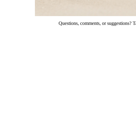
Questions, comments, or suggestions? Ta